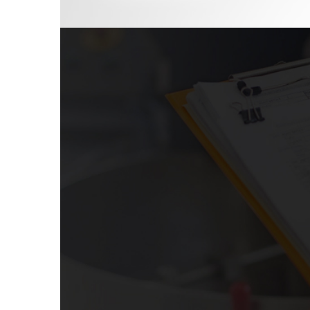
SPECIAL AUDITS
Special audits are carried out when it is suspe
or standards have been violated in the fin
organization. In conjunction with investigating
carried out pertaining to duties, authorizati
internal control guidelines or certification re
certain characteristics of a product, p
confirmation is often, but not always, p
external review, education, assessment, or aud
RoyalCert offers a wide range of benefits w
assessments to evaluate your system accord
and improvements. Some of our special audits