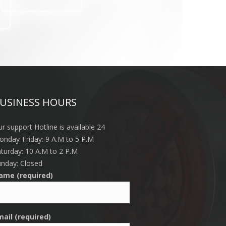
USINESS HOURS
r support Hotline is available 24
nday-Friday: 9 A.M to 5 P.M
turday: 10 A.M to 2 P.M
nday: Closed
ame (required)
mail (required)