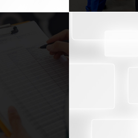
BENEFITS
Results via current re
cted that laws, regulations
Rise on safety precaut
ancial management of an
Full application of rel
 violations, audits can be
standards.
ons, responsibilities and
Minimizing and managi
fers to the confirmation of
erson, or system. This
PR data for promotional
rovided by some form of
Motivation for the staf
it.
Strong image with the r
ith special projects and
ing to your sector needs
 are;