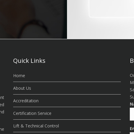
Quick Links
B
Ou
Home
Mo
About Us
Sa
Su
ent
Accreditation
N
ded
nd
Certification Service
Lift & Technical Control
E
the