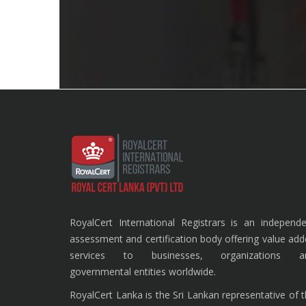
School Safety.
Sports Safety.
Hotel Audits.
Green Building Audits.
RoyalCert International Registrars is an independ
assessment and certification body offering value ad
services to businesses, organizations a
governmental entities worldwide.
RoyalCert Lanka is the Sri Lankan representative of 