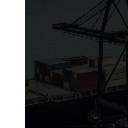
PRE-SHIPMENT INSP
Pre-shipment inspection is a part of supply
important quality control method for check
clients buy from suppliers. Pre-shipment insp
RoyalCert International help governments ar
their import revenues, facilitate trade and mi
imports.
The pre-shipments inspection can be perfor
before shipment, such as checking the to
packing, controlling the quality or consistency
documentation, as for example test repo
verification of compliance with standards of t
import duties.