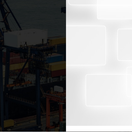
ECTION
BENEFITS
RoyalCert conducts an eff
 chain management and an
documentation to enable 
ing the quality of goods
regard to:
ection (PSI) services from
ound the world to protect
Quality
nimize the risk of illegal
Quantity
Tariff classification
Import eligibility
med at different stages
Export market price a
tal amount of goods and
 of goods, checking of all
This identification allow
rts, packaging list or
and taxes or the shipme
he destination country and
shipment inspection is
compliance with the WTO