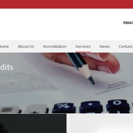
EMAI
Home
About Us
Accreditation
Services
News
Contact
dits