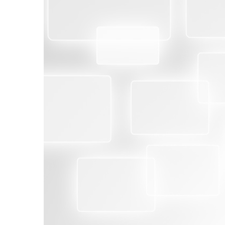
BENEFITS
With Second-Party supply chain audits:
Validate the strength of your supply chain 
Assure that suppliers’ goods and services ar
requirements.
Minimize the risk of product failures, produc
compliance issues.
Reduce the risk of your company’s liability
standards.
Protect the reputation of your organization