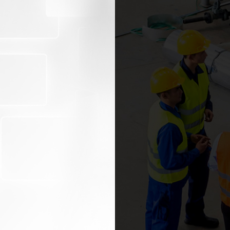
SECOND PA
In today’s global marketpl
brand throughout your
against requirements.
distributors, resellers,
e compliant with all
company how to impro
satisfaction and mitig
t recalls, and other
effective supplier, part
management program.
 with documented safety
Our experienced auditors
requirements. Additional
.
development program tha
and process improvement 