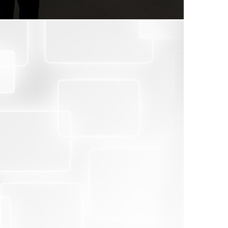
port depending on objective findings.
ions.
ated legal requirements or international
ng risks.
 activities.
f and related parties.
eliability of a third party brand.