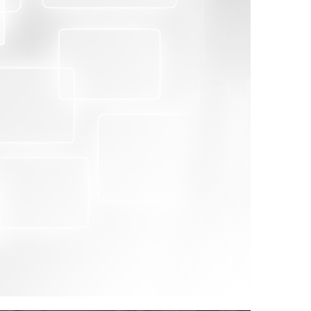
ective inspection of goods, invoices and other
proper identification prior to shipment with
nd/or valuation for customs purposes
s for the correct assessment of customs duties
nts value for foreign exchange control. Pre-
 also key to helping governments maintain
 Agreement on Customs Valuation.