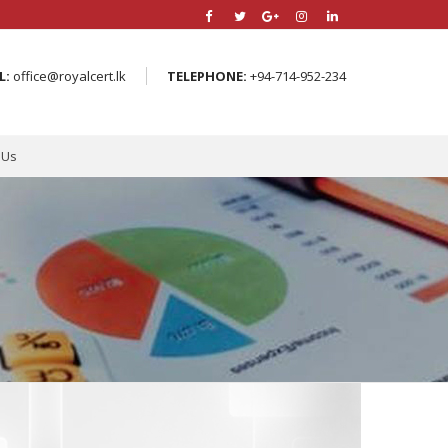
L:
office@royalcert.lk
TELEPHONE:
+94-714-952-234
 Us