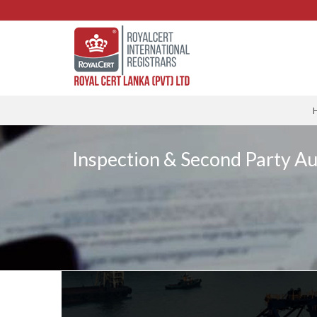
Inspection & Second Party Au