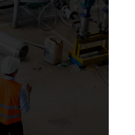
RTY AUDITS
ace, it can be difficult to mitigate risk to your
 suppliers, channel partners, authorized
 licensees and franchisees. We can assist your
ve your bottom line, increase customer
ate risk to your corporate brand through an
ner, distributor or franchisee assessment and
 will verify that your suppliers are meeting
ly, we can work with you to create a supplier
t supports your suppliers’ corrective action
efforts.